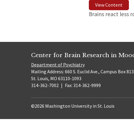
View Content
Brains react less 
Center for Brain Research in Mo
Department of Psychiatry
Mailing Address: 660 S. Euclid Ave., Campus Box 81
St. Louis, MO 63110-1093
314-362-7002
|
Fax: 314-362-9999
©2026 Washington University in St. Louis