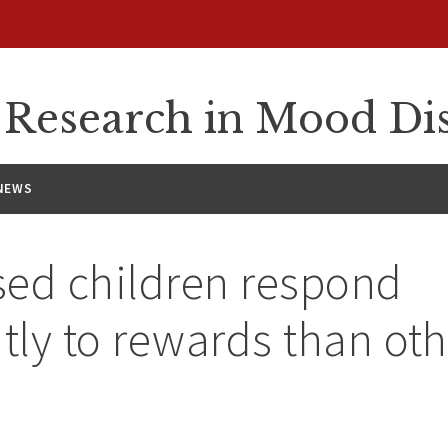
n Research in Mood Di
NEWS
ed children respond
ntly to rewards than oth