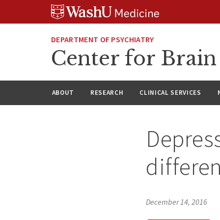
Skip
Skip
Skip
to
to
to
content
search
footer
DEPARTMENT OF PSYCHIATRY
Center for Brai
ABOUT
RESEARCH
CLINICAL SERVICES
Depress
differe
December 14, 2016