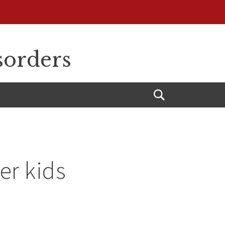
sorders
Open
Search
er kids