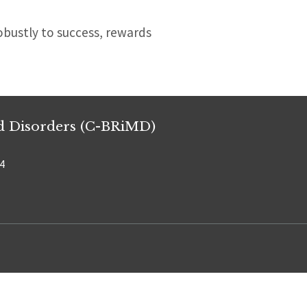
robustly to success, rewards
od Disorders (C-BRiMD)
34