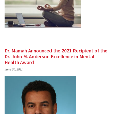
Dr. Mamah Announced the 2021 Recipient of the
Dr. John M. Anderson Excellence in Mental
Health Award
June 30, 2021