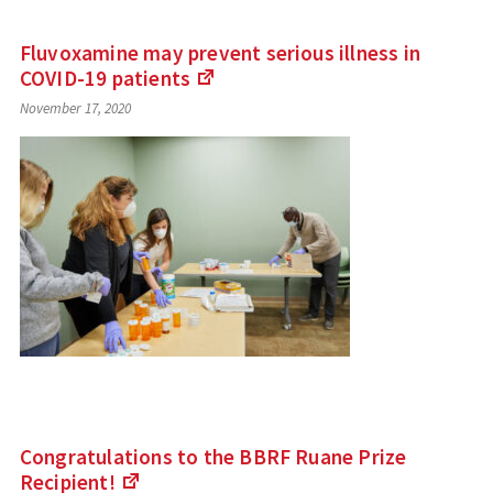
Fluvoxamine may prevent serious illness in
COVID-19
patients
(Links
November 17, 2020
to
an
external
site)
Congratulations to the BBRF Ruane Prize
Recipient!