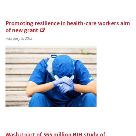
Promoting resilience in health-care workers aim
of new
grant
(Links
February 9, 2022
to
an
external
site)
WashU part of $65 million NIH study of