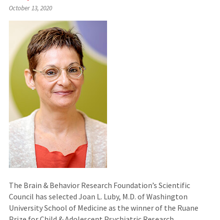
(Links
October 13, 2020
to
an
external
site)
The Brain & Behavior Research Foundation’s Scientific
Council has selected Joan L. Luby, M.D. of Washington
University School of Medicine as the winner of the Ruane
Prize for Child & Adolescent Psychiatric Research.