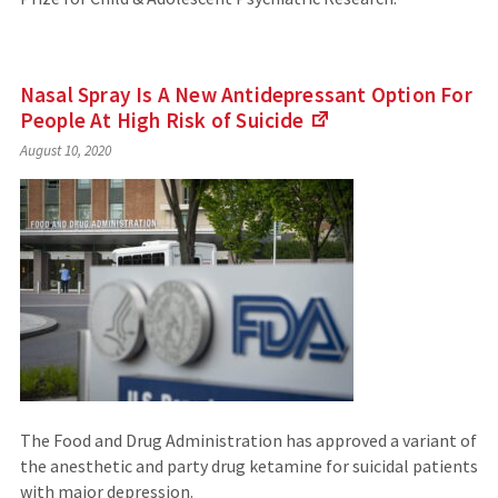
Nasal Spray Is A New Antidepressant Option For
People At High Risk of
Suicide
(Links
August 10, 2020
to
an
external
site)
The Food and Drug Administration has approved a variant of
the anesthetic and party drug ketamine for suicidal patients
with major depression.