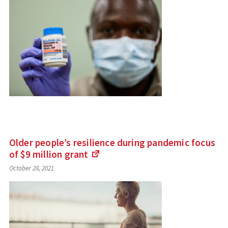
external
site)
Older people’s resilience during pandemic focus
of $9 million
grant
(Links
October 28, 2021
to
an
external
site)