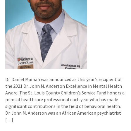
Dr. Daniel Mamah was announced as this year’s recipient of
the 2021 Dr. John M. Anderson Excellence in Mental Health
Award. The St. Louis County Children’s Service Fund honors a
mental healthcare professional each year who has made
significant contributions in the field of behavioral health.
Dr. John M. Anderson was an African American psychiatrist
[…]