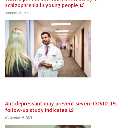
schizophrenia in young
people
(Links
January 26, 2022
to
an
external
site)
Antidepressant may prevent severe COVID-19,
follow-up study
indicates
(Links
November 9, 2021
to
an