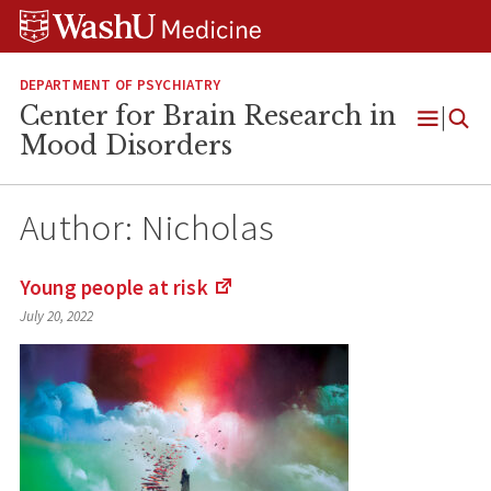
Skip
Skip
Skip
to
to
to
content
search
footer
DEPARTMENT OF PSYCHIATRY
Center for Brain Research in
Open
Mood Disorders
Menu
Author:
Nicholas
Young people at
risk
(Links
July 20, 2022
to
an
external
site)